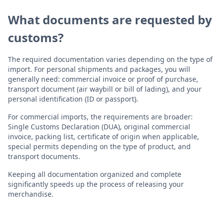
What documents are requested by
customs?
The required documentation varies depending on the type of
import. For personal shipments and packages, you will
generally need: commercial invoice or proof of purchase,
transport document (air waybill or bill of lading), and your
personal identification (ID or passport).
For commercial imports, the requirements are broader:
Single Customs Declaration (DUA), original commercial
invoice, packing list, certificate of origin when applicable,
special permits depending on the type of product, and
transport documents.
Keeping all documentation organized and complete
significantly speeds up the process of releasing your
merchandise.