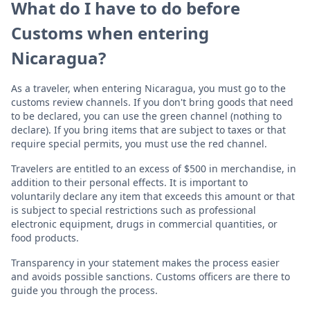
What do I have to do before
Customs when entering
Nicaragua?
As a traveler, when entering Nicaragua, you must go to the
customs review channels. If you don't bring goods that need
to be declared, you can use the green channel (nothing to
declare). If you bring items that are subject to taxes or that
require special permits, you must use the red channel.
Travelers are entitled to an excess of $500 in merchandise, in
addition to their personal effects. It is important to
voluntarily declare any item that exceeds this amount or that
is subject to special restrictions such as professional
electronic equipment, drugs in commercial quantities, or
food products.
Transparency in your statement makes the process easier
and avoids possible sanctions. Customs officers are there to
guide you through the process.