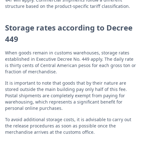
structure based on the product-specific tariff classification.
Storage rates according to Decree
449
When goods remain in customs warehouses, storage rates
established in Executive Decree No. 449 apply. The daily rate
is thirty cents of Central American pesos for each gross ton or
fraction of merchandise.
It is important to note that goods that by their nature are
stored outside the main building pay only half of this fee.
Postal shipments are completely exempt from paying for
warehousing, which represents a significant benefit for
personal online purchases.
To avoid additional storage costs, it is advisable to carry out
the release procedures as soon as possible once the
merchandise arrives at the customs office.