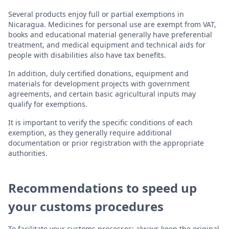
Several products enjoy full or partial exemptions in
Nicaragua. Medicines for personal use are exempt from VAT,
books and educational material generally have preferential
treatment, and medical equipment and technical aids for
people with disabilities also have tax benefits.
In addition, duly certified donations, equipment and
materials for development projects with government
agreements, and certain basic agricultural inputs may
qualify for exemptions.
It is important to verify the specific conditions of each
exemption, as they generally require additional
documentation or prior registration with the appropriate
authorities.
Recommendations to speed up
your customs procedures
To facilitate your customs processes: always keep the original