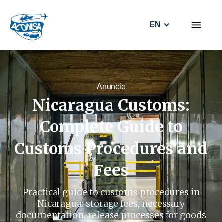
EN
Anuncio
Nicaragua Customs:
Complete Guide to
Customs Procedures and
Fees
Practical guide to customs procedures in
Nicaragua: storage fees, necessary
documentation, release processes for goods