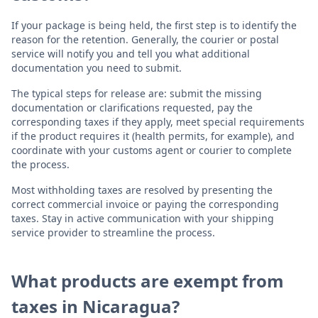
If your package is being held, the first step is to identify the
reason for the retention. Generally, the courier or postal
service will notify you and tell you what additional
documentation you need to submit.
The typical steps for release are: submit the missing
documentation or clarifications requested, pay the
corresponding taxes if they apply, meet special requirements
if the product requires it (health permits, for example), and
coordinate with your customs agent or courier to complete
the process.
Most withholding taxes are resolved by presenting the
correct commercial invoice or paying the corresponding
taxes. Stay in active communication with your shipping
service provider to streamline the process.
What products are exempt from
taxes in Nicaragua?