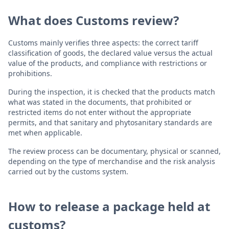
What does Customs review?
Customs mainly verifies three aspects: the correct tariff
classification of goods, the declared value versus the actual
value of the products, and compliance with restrictions or
prohibitions.
During the inspection, it is checked that the products match
what was stated in the documents, that prohibited or
restricted items do not enter without the appropriate
permits, and that sanitary and phytosanitary standards are
met when applicable.
The review process can be documentary, physical or scanned,
depending on the type of merchandise and the risk analysis
carried out by the customs system.
How to release a package held at
customs?