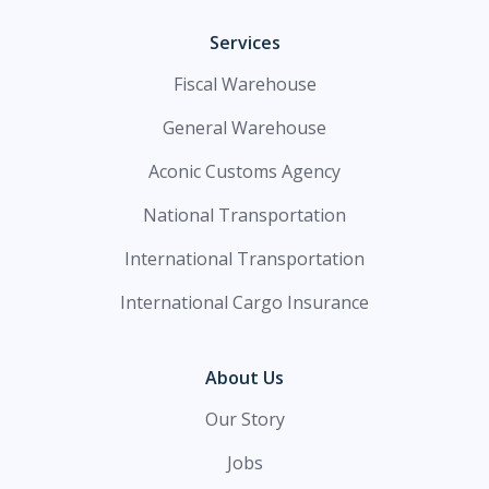
Services
Fiscal Warehouse
General Warehouse
Aconic Customs Agency
National Transportation
International Transportation
International Cargo Insurance
About Us
Our Story
Jobs