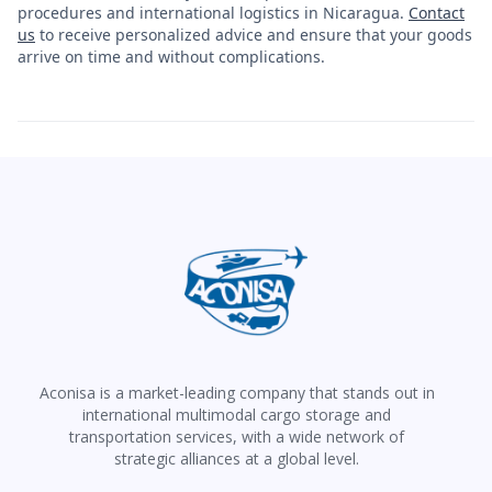
procedures and international logistics in Nicaragua.
Contact
us
to receive personalized advice and ensure that your goods
arrive on time and without complications.
Aconisa is a market-leading company that stands out in
international multimodal cargo storage and
transportation services, with a wide network of
strategic alliances at a global level.