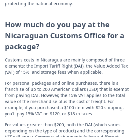
protecting the national economy.
How much do you pay at the
Nicaraguan Customs Office for a
package?
Customs costs in Nicaragua are mainly composed of three
elements: the Import Tariff Right (DAI), the Value Added Tax
(VAT) of 15%, and storage fees when applicable.
For personal packages and online purchases, there is a
franchise of up to 200 American dollars (USD) that is exempt
from paying DAI. However, the 15% VAT applies to the total
value of the merchandise plus the cost of freight. For
example, if you purchased a $100 item with $20 shipping,
you'll pay 15% VAT on $120, or $18 in taxes.
For values greater than $200, both the DAI (which varies
depending on the type of product) and the corresponding
VAT will apply. Commercial shipments follow a different