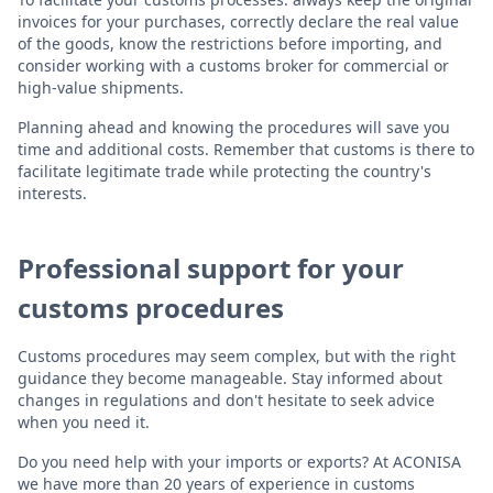
invoices for your purchases, correctly declare the real value
of the goods, know the restrictions before importing, and
consider working with a customs broker for commercial or
high-value shipments.
Planning ahead and knowing the procedures will save you
time and additional costs. Remember that customs is there to
facilitate legitimate trade while protecting the country's
interests.
Professional support for your
customs procedures
Customs procedures may seem complex, but with the right
guidance they become manageable. Stay informed about
changes in regulations and don't hesitate to seek advice
when you need it.
Do you need help with your imports or exports? At ACONISA
we have more than 20 years of experience in customs