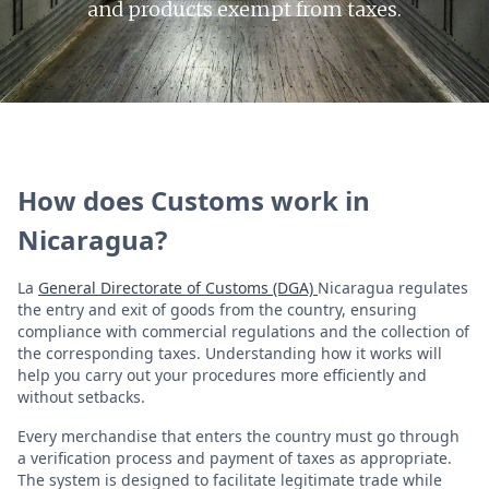
and products exempt from taxes.
How does Customs work in
Nicaragua?
La
General Directorate of Customs (DGA)
Nicaragua regulates
the entry and exit of goods from the country, ensuring
compliance with commercial regulations and the collection of
the corresponding taxes. Understanding how it works will
help you carry out your procedures more efficiently and
without setbacks.
Every merchandise that enters the country must go through
a verification process and payment of taxes as appropriate.
The system is designed to facilitate legitimate trade while