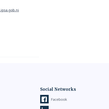
.ipsa.gob.ni
Social Networks
Facebook