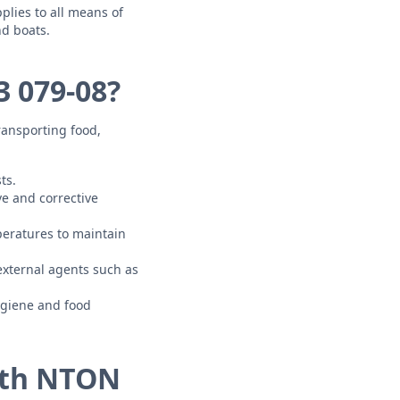
lies to all means of
nd boats.
 079-08?
ransporting food,
ts.
e and corrective
peratures to maintain
xternal agents such as
ygiene and food
ith NTON