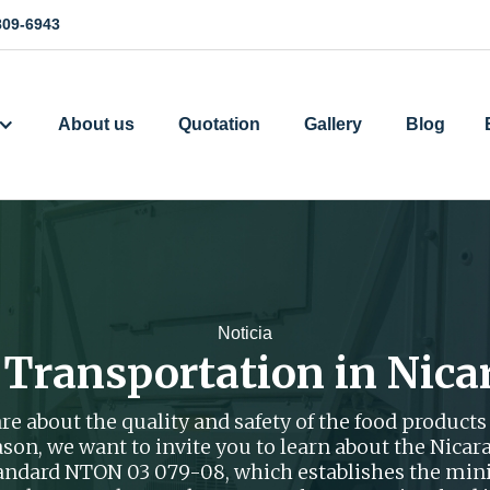
809-6943
About us
Quotation
Gallery
Blog
Noticia
 Transportation in Nica
e about the quality and safety of the food products 
reason, we want to invite you to learn about the Nic
tandard NTON 03 079-08, which establishes the mi