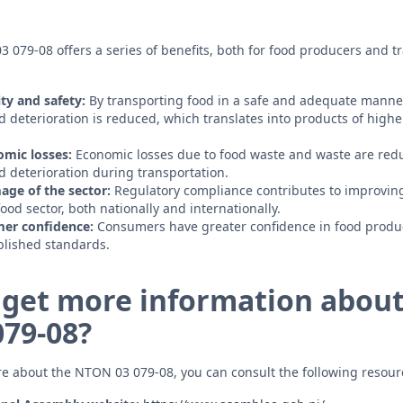
079-08 offers a series of benefits, both for food producers and tr
ty and safety:
By transporting food in a safe and adequate manner,
 deterioration is reduced, which translates into products of higher
omic losses:
Economic losses due to food waste and waste are red
 deterioration during transportation.
age of the sector:
Regulatory compliance contributes to improving
od sector, both nationally and internationally.
er confidence:
Consumers have greater confidence in food produc
blished standards.
 get more information about
79-08?
re about the NTON 03 079-08, you can consult the following resour