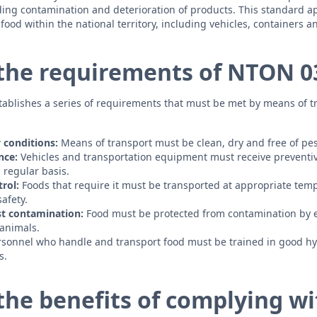
ng contamination and deterioration of products. This standard app
ood within the national territory, including vehicles, containers a
the requirements of NTON 03
ablishes a series of requirements that must be met by means of t
 conditions:
Means of transport must be clean, dry and free of pes
nce:
Vehicles and transportation equipment must receive preventiv
regular basis.
rol:
Foods that require it must be transported at appropriate tem
safety.
st contamination:
Food must be protected from contamination by e
 animals.
sonnel who handle and transport food must be trained in good h
s.
the benefits of complying w