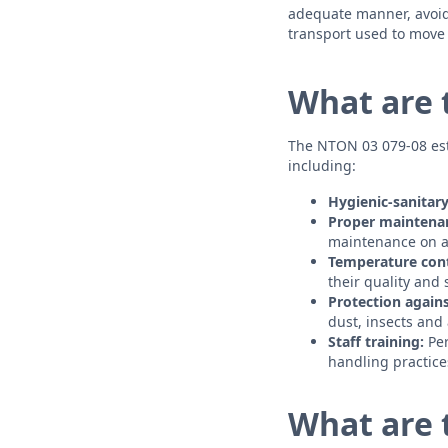
adequate manner, avoidi
transport used to move f
What are 
The NTON 03 079-08 est
including:
Hygienic-sanitary
Proper maintena
maintenance on a 
Temperature cont
their quality and 
Protection again
dust, insects and
Staff training:
Per
handling practice
What are 