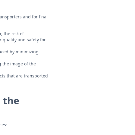
ansporters and for final
 the risk of
 quality and safety for
uced by minimizing
 the image of the
ts that are transported
 the
ces: