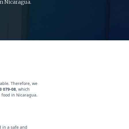
n Nicaragua.
table. Therefore, we
3 079-08
, which
 food in Nicaragua.
 in a safe and