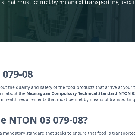
s that must be met by means of transporting food i
 079-08
ut the quality and safety of the food products that arrive at your 
earn about the
Nicaraguan Compulsory Technical Standard NTON 0
m health requirements that must be met by means of transporting
he NTON 03 079-08?
 mandatory standard that seeks to ensure that food is transported