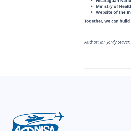
Nicaraguan Natio
Ministry of Heal
Website of the In
Together, we can build 
Author:
Mr. Jordy Staver.