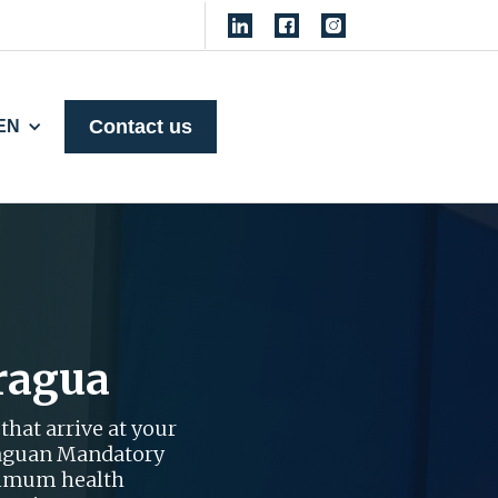
Contact us
EN
ragua
that arrive at your
araguan Mandatory
nimum health