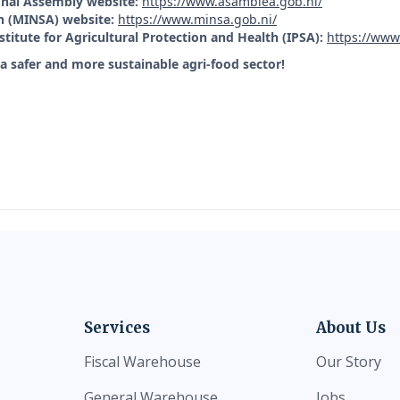
nal Assembly website:
https://www.asamblea.gob.ni/
th (MINSA) website:
https://www.minsa.gob.ni/
stitute for Agricultural Protection and Health (IPSA):
https://www
a safer and more sustainable agri-food sector!
Services
About Us
Fiscal Warehouse
Our Story
General Warehouse
Jobs