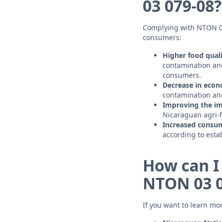
03 079-08?
Complying with NTON 03 
consumers:
Higher food quali
contamination and
consumers.
Decrease in econ
contamination and
Improving the im
Nicaraguan agri-fo
Increased consum
according to esta
How can I
NTON 03 0
If you want to learn mo