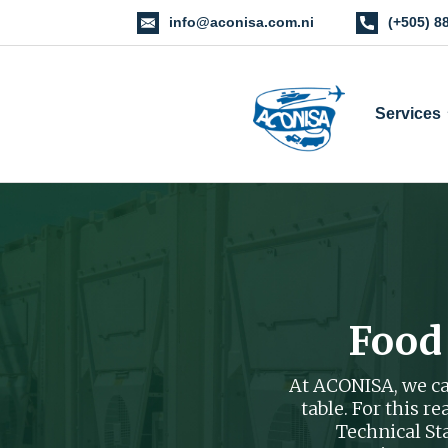
info@aconisa.com.ni
(+505) 8
Services
Food
At ACONISA, we car
table. For this 
Technical S