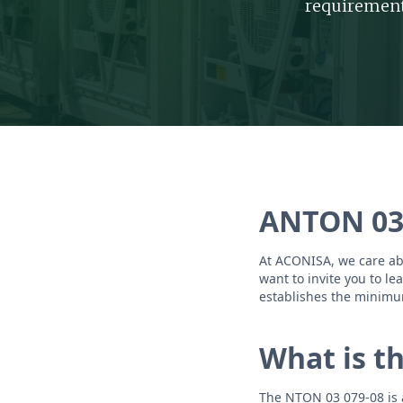
requirement
ANTON 03
At ACONISA, we care abo
want to invite you to l
establishes the minimu
What is t
The NTON 03 079-08 is a